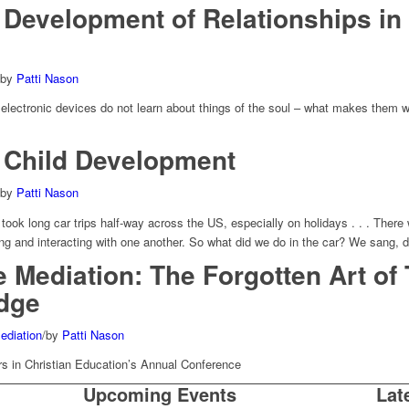
Development of Relationships in 
by
Patti Nason
 electronic devices do not learn about things of the soul – what makes them 
 Child Development
by
Patti Nason
ook long car trips half-way across the US, especially on holidays . . . There
king and interacting with one another. So what did we do in the car? We sang,
e Mediation: The Forgotten Art of
dge
ediation
/
by
Patti Nason
rs in Christian Education’s Annual Conference
Upcoming Events
Lat