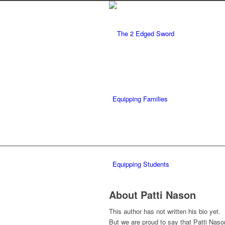
Equipping Families
Equipping Students
About
Patti Nason
This author has not written his bio yet.
But we are proud to say that
Patti Naso