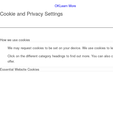
Menu
OK
Learn More
Cookie and Privacy Settings
How we use cookies
We may request cookies to be set on your device. We use cookies to let 
Click on the different category headings to find out more. You can als
offer.
Essential Website Cookies