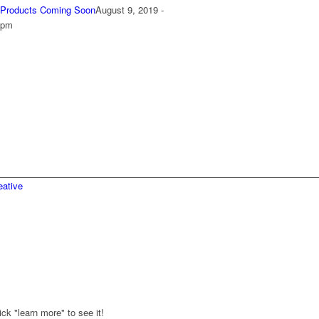
Products Coming Soon
August 9, 2019 -
 pm
ative
ck "learn more" to see it!