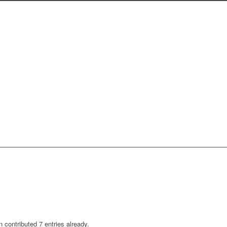
n
contributed 7 entries already.