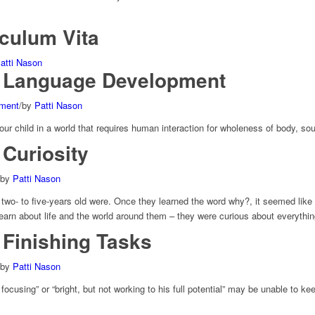
iculum Vita
atti Nason
 Language Development
pment
/
by
Patti Nason
ur child in a world that requires human interaction for wholeness of body, soul
Curiosity
by
Patti Nason
wo- to five-years old were. Once they learned the word why?, it seemed like 
earn about life and the world around them – they were curious about everythin
Finishing Tasks
by
Patti Nason
 focusing” or “bright, but not working to his full potential” may be unable to 