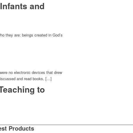
Infants and
who they are: beings created in God’s
 were no electronic devices that drew
 discussed and read books, […]
 Teaching to
est Products