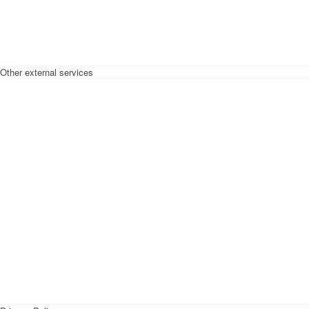
Other external services