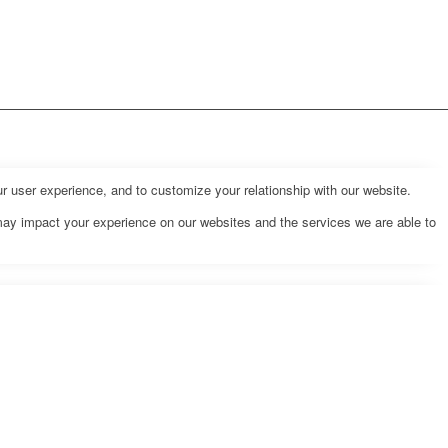
r user experience, and to customize your relationship with our website.
may impact your experience on our websites and the services we are able to