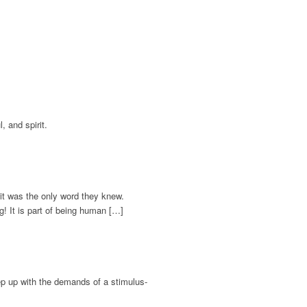
, and spirit.
it was the only word they knew.
g! It is part of being human […]
keep up with the demands of a stimulus-