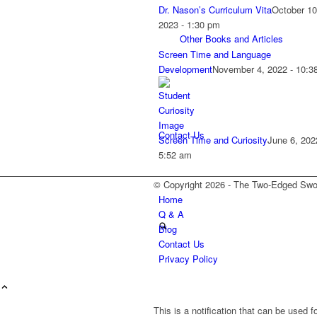
Dr. Nason’s Curriculum Vita
October 10
2023 - 1:30 pm
Other Books and Articles
Screen Time and Language
Development
November 4, 2022 - 10:3
Contact Us
Screen Time and Curiosity
June 6, 202
5:52 am
© Copyright 2026 - T
Home
Q & A
Blog
Contact Us
Privacy Policy
This is a notification that can be used 