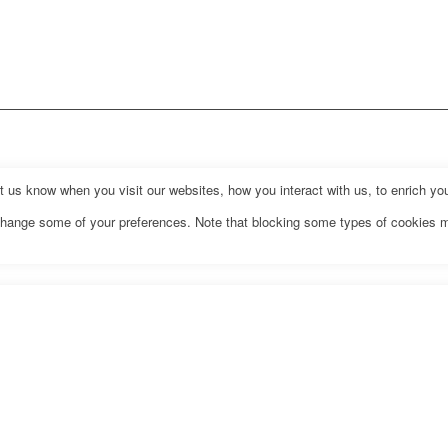
us know when you visit our websites, how you interact with us, to enrich you
o change some of your preferences. Note that blocking some types of cookies 