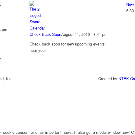
,
New 
6:30
8 pm
Check Back Soon
August 11, 2019 - 3:41 pm
Check back soon for new upcoming events
near you!
2 -
he Two-Edged Sword, Inc. Created by
NTEK Cre
for cookie consent or other important news. It also got a modal window now! Cli