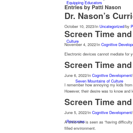
Equipping Educators
Entries by Patti Nason
Dr. Nason’s Curr
October 10, 2023
/
in
Uncategorized
/
by
P
Screen Time and
Culture
November 4, 2022
/
in
Cognitive Develo
Electronic devices cannot mediate for yo
Screen Time and 
June 6, 2022
/
in
Cognitive Development
/
Seven Mountains of Culture
I remember how annoying my kids from t
However, their desire was to know and l
Screen Time and 
June 5, 2022
/
in
Cognitive Development
/
Resources
A child who is seen as “having difficulty
filled environment.