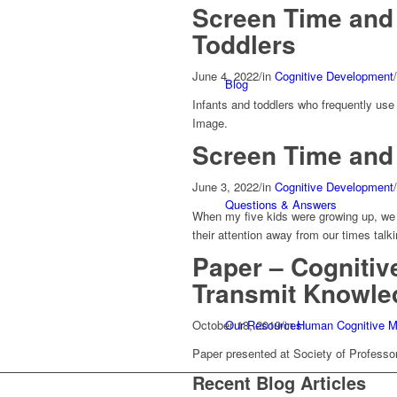
Screen Time and 
Toddlers
June 4, 2022
/
in
Cognitive Development
/
Blog
Infants and toddlers who frequently use
Image.
Screen Time and
June 3, 2022
/
in
Cognitive Development
/
Questions & Answers
When my five kids were growing up, we t
their attention away from our times tal
Paper – Cognitiv
Transmit Knowle
October 18, 2019
/
in
Human Cognitive M
Our Resources
Paper presented at Society of Professo
Recent Blog Articles