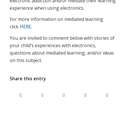
electronic addiction and/or mediate their learning
experience when using electronics.
For more information on mediated learning
click
HERE
.
You are invited to comment below with stories of
your child’s experiences with electronics,
questions about mediated learning, and/or ideas
on this subject.
Share this entry