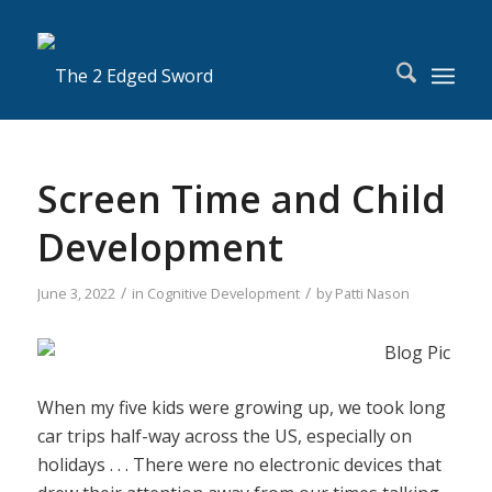
Screen Time and Child
Development
/
/
June 3, 2022
in
Cognitive Development
by
Patti Nason
When my five kids were growing up, we took long
car trips half-way across the US, especially on
holidays . . . There were no electronic devices that