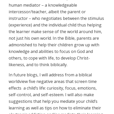
human mediator – a knowledgeable
intercessor/teacher, albeit the parent or
instructor – who negotiates between the stimulus
(experience) and the individual child thus helping
the learner make sense of the world around him,
not just his own world. In the Bible, parents are
admonished to help their children grow up with
knowledge and abilities to focus on God and
others, to cope with life, to develop Christ-
likeness, and to think biblically.
In future blogs, I will address from a biblical
worldview five negative areas that screen time
effects a child’s life: curiosity, focus, emotions,
self-control, and self-esteem. I will also make
suggestions that help you mediate your child’s
learning as well as tips on how to eliminate their