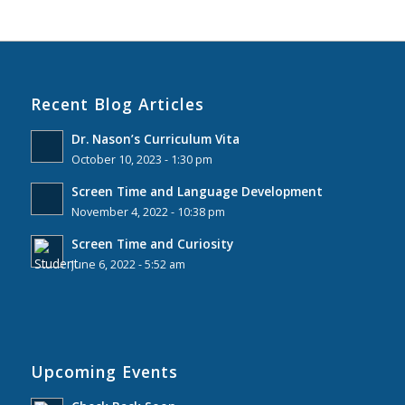
Recent Blog Articles
Dr. Nason’s Curriculum Vita
October 10, 2023 - 1:30 pm
Screen Time and Language Development
November 4, 2022 - 10:38 pm
Screen Time and Curiosity
June 6, 2022 - 5:52 am
Upcoming Events