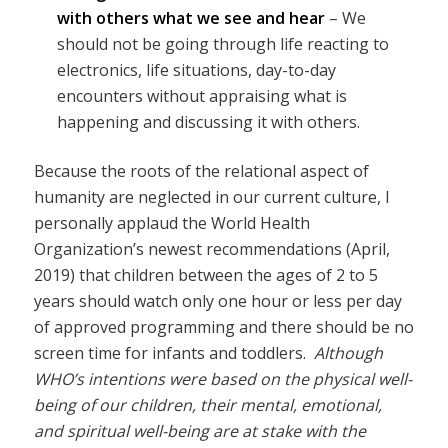
with others what we see and hear
– We
should not be going through life reacting to
electronics, life situations, day-to-day
encounters without appraising what is
happening and discussing it with others.
Because the roots of the relational aspect of
humanity are neglected in our current culture, I
personally applaud the World Health
Organization’s newest recommendations (April,
2019) that children between the ages of 2 to 5
years should watch only one hour or less per day
of approved programming and there should be no
screen time for infants and toddlers.
Although
WHO’s intentions were based on the physical well-
being of our children, their mental, emotional,
and spiritual well-being are at stake with the