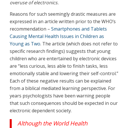
overuse of electronics.
Reasons for such seemingly drastic measures are
expressed in an article written prior to the WHO’s
recommendation –
Smartphones and Tablets
Causing Mental Health Issues in Children as
Young as Two
. The article (which does not refer to
specific research findings) suggests that young
children who are entertained by electronic devices
are “less curious, less able to finish tasks, less
emotionally stable and lowering their self-control.”
Each of these negative results can be explained
from a biblical mediated learning perspective. For
years psychologists have been warning people
that such consequences should be expected in our
electronic dependent society.
Although the World Health