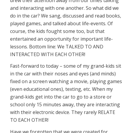
drew their attention away from our times talking
and interacting with one another. So what did we
do in the car? We sang, discussed and read books,
played games, and talked about life-events. Of
course, the kids fought some too, but that
entertained an opportunity for important life-
lessons. Bottom line: We TALKED TO AND
INTERACTED WITH EACH OTHER!
Fast-forward to today – some of my grand-kids sit
in the car with their noses and eyes (and minds)
fixed on a screen watching a movie, playing games
(even educational ones), texting, etc. When my
grand-kids get into the car to go to a store or
school only 15 minutes away, they are interacting
with their electronic device. They rarely RELATE
TO EACH OTHER!
Have we forgotten that we were created for