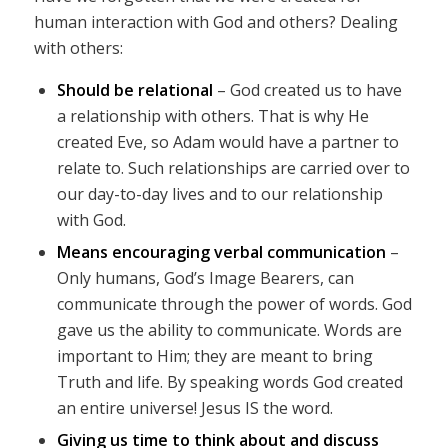
human interaction with God and others? Dealing
with others:
Should be relational
– God created us to have
a relationship with others. That is why He
created Eve, so Adam would have a partner to
relate to. Such relationships are carried over to
our day-to-day lives and to our relationship
with God.
Means encouraging verbal communication
–
Only humans, God’s Image Bearers, can
communicate through the power of words. God
gave us the ability to communicate. Words are
important to Him; they are meant to bring
Truth and life. By speaking words God created
an entire universe! Jesus IS the word.
Giving us time to think about and discuss