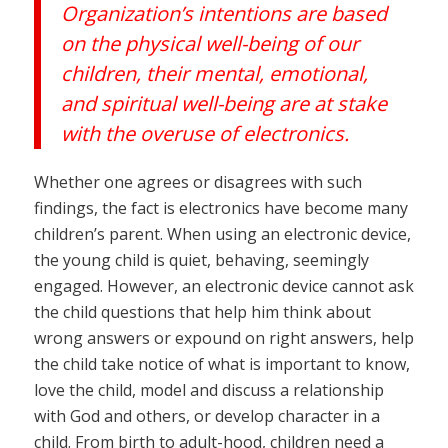
Organization’s intentions are based
on the physical well-being of our
children, their mental, emotional,
and spiritual well-being are at stake
with the overuse of electronics.
Whether one agrees or disagrees with such
findings, the fact is electronics have become many
children’s parent. When using an electronic device,
the young child is quiet, behaving, seemingly
engaged. However, an electronic device cannot ask
the child questions that help him think about
wrong answers or expound on right answers, help
the child take notice of what is important to know,
love the child, model and discuss a relationship
with God and others, or develop character in a
child. From birth to adult-hood, children need a